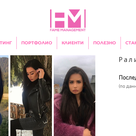
ТИНГ
ПОРТФОЛИО
КЛИЕНТИ
ПОЛЕЗНО
СТА
Рал
После
(по дан