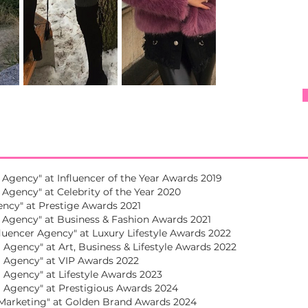
 Agency" at Influencer of the Year Awards 2019
Agency" at Celebrity of the Year 2020
ncy" at Prestige Awards 2021
 Agency" at Business & Fashion Awards 2021
luencer Agency" at Luxury Lifestyle Awards 2022
Agency" at Art, Business & Lifestyle Awards 2022
 Agency" at VIP Awards 2022
Agency" at Lifestyle Awards 2023
 Agency" at Prestigious Awards 2024
 Marketing" at Golden Brand Awards 2024