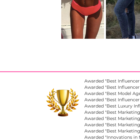
Awarded "Best Influencer
Awarded "Best Influencer 
Awarded "Best Model Age
Awarded "Best Influencer
Awarded "Best Luxury Inf
Awarded "Best Marketing 
Awarded "Best Marketing
Awarded "Best Marketing 
Awarded "Best Marketing
Awarded "Innovations in