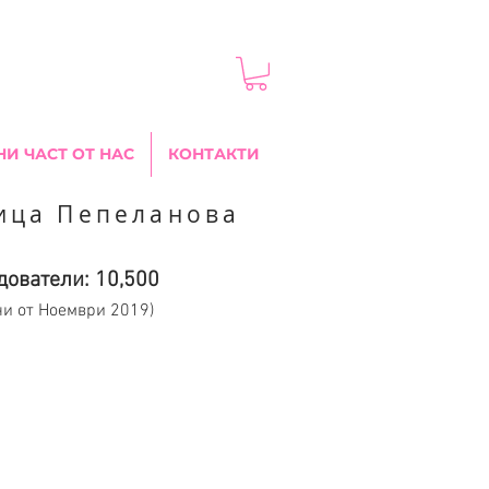
НИ ЧАСТ ОТ НАС
КОНТАКТИ
ица Пепеланова
дователи: 10,500
ни от Ноември 2019)