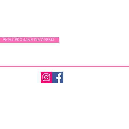
ВИЖ ПРОФИЛА В INSTAGRAM