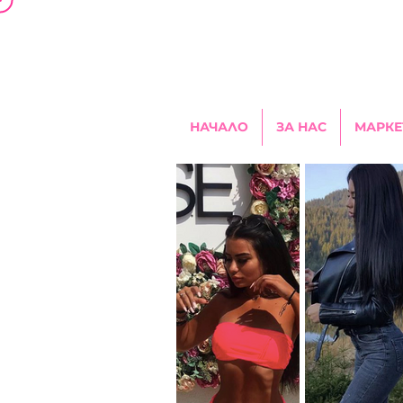
НАЧАЛО
ЗА НАС
МАРКЕ