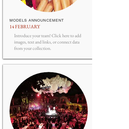
MODELS ANNOUNCEMENT
14 FEBRUARY
Introduce your team! Click here to add
images, text and links, or connect data
from your collection.