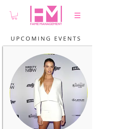
UPCOMING EVENTS