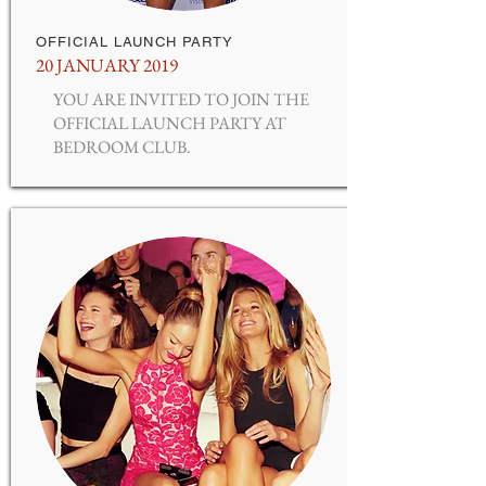
OFFICIAL LAUNCH PARTY
20 JANUARY 2019
YOU ARE INVITED TO JOIN THE
OFFICIAL LAUNCH PARTY AT
BEDROOM CLUB.